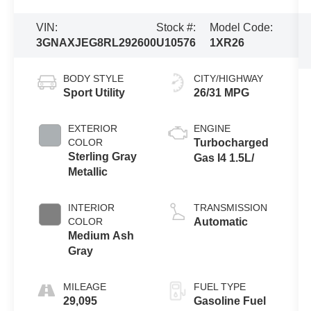
VIN:
Stock #:
Model Code:
3GNAXJEG8RL292600
U10576
1XR26
BODY STYLE
CITY/HIGHWAY
Sport Utility
26/31 MPG
EXTERIOR
ENGINE
COLOR
Turbocharged
Sterling Gray
Gas I4 1.5L/
Metallic
INTERIOR
TRANSMISSION
COLOR
Automatic
Medium Ash
Gray
MILEAGE
FUEL TYPE
29,095
Gasoline Fuel