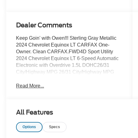
Dealer Comments
Keep Goin' with Owen!!! Sterling Gray Metallic
2024 Chevrolet Equinox LT CARFAX One-
Owner. Clean CARFAX.FWD4D Sport Utility
2024 Chevrolet Equinox LT 6-Speed Automatic
Electronic with Overdrive 1.5L DOHC26/31
City/Highway MPG 26/31 City/Highway MPG
Read More...
All Features
Options
Specs