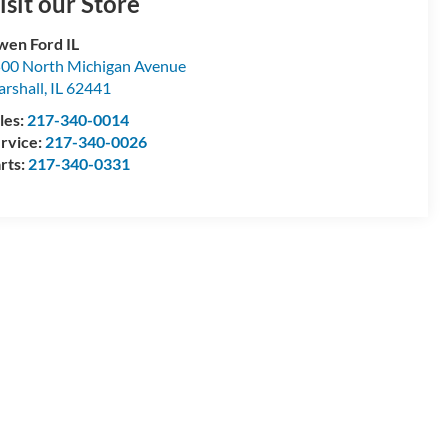
isit our Store
en Ford IL
00 North Michigan Avenue
rshall
,
IL
62441
les:
217-340-0014
rvice:
217-340-0026
rts:
217-340-0331