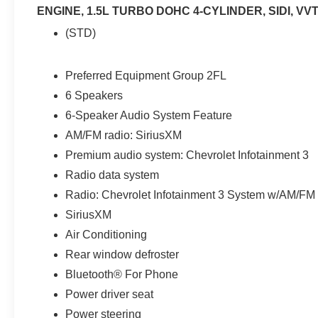
ENGINE, 1.5L TURBO DOHC 4-CYLINDER, SIDI, VV
(STD)
Preferred Equipment Group 2FL
6 Speakers
6-Speaker Audio System Feature
AM/FM radio: SiriusXM
Premium audio system: Chevrolet Infotainment 3
Radio data system
Radio: Chevrolet Infotainment 3 System w/AM/FM
SiriusXM
Air Conditioning
Rear window defroster
Bluetooth® For Phone
Power driver seat
Power steering