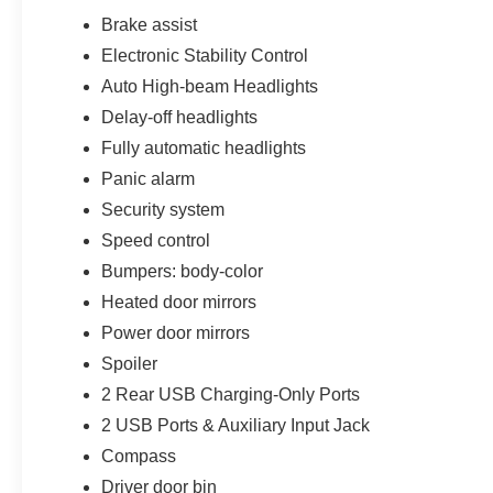
Brake assist
Electronic Stability Control
Auto High-beam Headlights
Delay-off headlights
Fully automatic headlights
Panic alarm
Security system
Speed control
Bumpers: body-color
Heated door mirrors
Power door mirrors
Spoiler
2 Rear USB Charging-Only Ports
2 USB Ports & Auxiliary Input Jack
Compass
Driver door bin