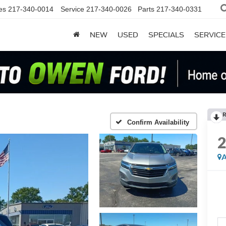
es
217-340-0014
Service
217-340-0026
Parts
217-340-0331
NEW
USED
SPECIALS
SERVICE
R
Confirm Availability
A