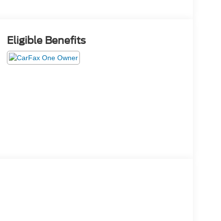
Eligible Benefits