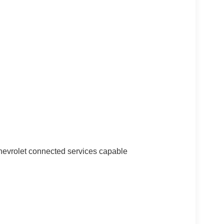
vrolet connected services capable