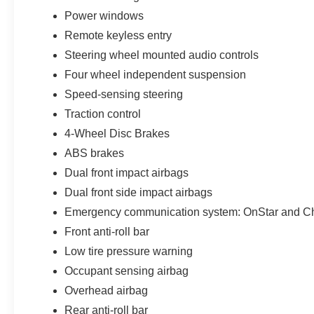
Power windows
Remote keyless entry
Steering wheel mounted audio controls
Four wheel independent suspension
Speed-sensing steering
Traction control
4-Wheel Disc Brakes
ABS brakes
Dual front impact airbags
Dual front side impact airbags
Emergency communication system: OnStar and Che
Front anti-roll bar
Low tire pressure warning
Occupant sensing airbag
Overhead airbag
Rear anti-roll bar