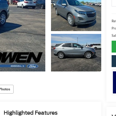
Ret
Pr
Sal
Photos
Highlighted Features