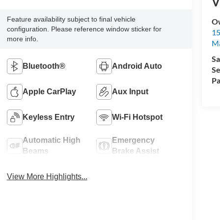
V
Feature availability subject to final vehicle
Ow
configuration. Please reference window sticker for
15
more info.
Ma
Sa
Bluetooth®
Android Auto
Se
Pa
Apple CarPlay
Aux Input
Keyless Entry
Wi-Fi Hotspot
Automatic High
Emergency
Beams
Brake Assist
View More Highlights...