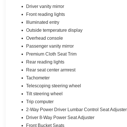
Driver vanity mirror
Front reading lights
Illuminated entry
Outside temperature display
Overhead console
Passenger vanity mirror
Premium Cloth Seat Trim
Rear reading lights
Rear seat center armrest
Tachometer
Telescoping steering wheel
Tilt steering wheel
Trip computer
2-Way Power Driver Lumbar Control Seat Adjuster
Driver 8-Way Power Seat Adjuster
Front Bucket Seats