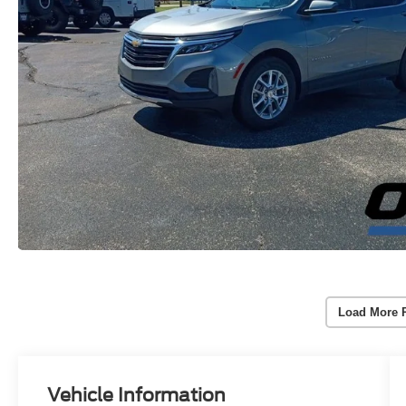
Load More 
Vehicle Information