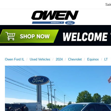
Sal
Owen Ford IL
Used Vehicles
2024
Chevrolet
Equinox
LT