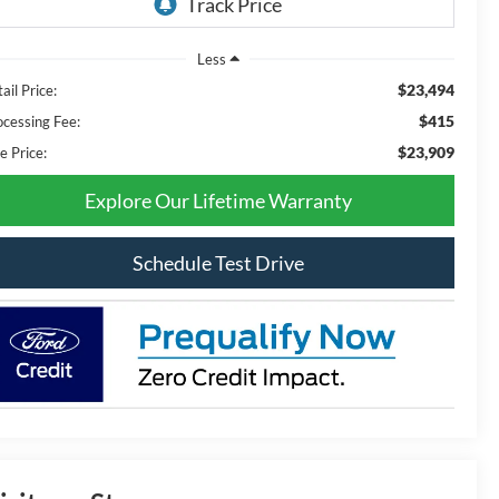
Less
$23,494
ail Price:
$415
ocessing Fee:
$23,909
e Price:
Explore Our Lifetime Warranty
Schedule Test Drive