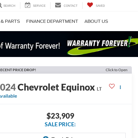
SEARCH
SERVICE
CONTACT
SAVED
 & PARTS
FINANCE DEPARTMENT
ABOUT US
ECENT PRICE DROP!
Click to Open
2024
Chevrolet Equinox
LT
vailable
$23,909
SALE PRICE: