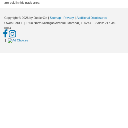
are sold in this trade area.
Copyright © 2026
by DealerOn
|
Sitemap
|
Privacy
|
Additional Disclosures
Owen Ford IL
|
1500 North Michigan Avenue,
Marshall,
IL
62441
| Sales:
217-340-
0014
|