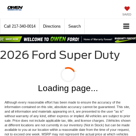
SAVED
Call
217-340-0014
Directions
Search
2026 Ford Super Duty
Loading page...
Although every reasonable effort has been made to ensure the accuracy of the
information contained on this site, absolute accuracy cannot be guaranteed. This site,
and all information and materials appearing on it, are presented to the user "as is"
without warranty of any kind, either express or implied. All vehicles are subject to prior
sale. Price does not include applicable tax, title, and license charges. ‡Vehicles shown
at different locations are not currently in our inventory (Not in Stock) but can be made
available to you at our location within a reasonable date from the time of your request,
not to exceed one week. MSRP may not represent the actual price at which vehicles