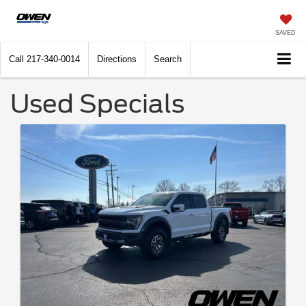
SAVED
Call
217-340-0014
Directions
Search
Used Specials