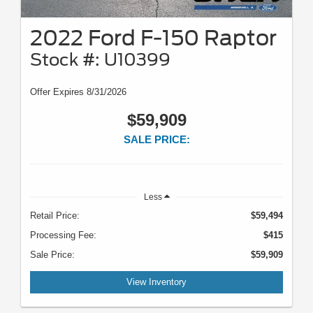
2022 Ford F-150 Raptor
Stock #: U10399
Offer Expires 8/31/2026
$59,909
SALE PRICE:
Less
Retail Price:
$59,494
Processing Fee:
$415
Sale Price:
$59,909
View Inventory