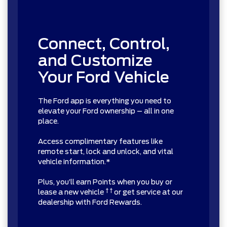
Connect, Control,
and Customize
Your Ford Vehicle
The Ford app is everything you need to
elevate your Ford ownership – all in one
place.
Access complimentary features like
remote start, lock and unlock, and vital
vehicle information.*
Plus, you’ll earn Points when you buy or
† †
lease a new vehicle
or get service at our
dealership with Ford Rewards.