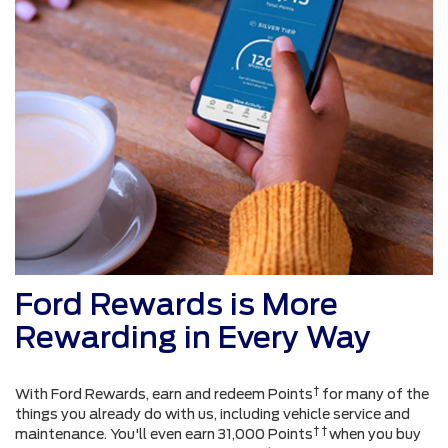
Ford Rewards is More
Rewarding in Every Way
†
With Ford Rewards, earn and redeem Points
for many of the
things you already do with us, including vehicle service and
† †
maintenance. You'll even earn 31,000 Points
when you buy