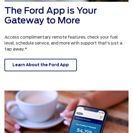
The Ford App is Your
Gateway to More
Access complimentary remote features, check your fuel
level, schedule service, and more with support that’s just a
tap away.*
Learn About the Ford App