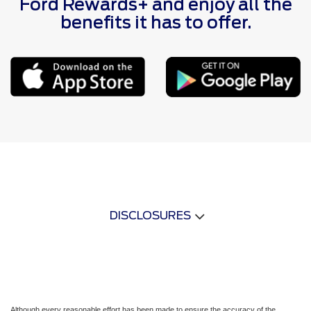
Ford Rewards+ and enjoy all the
benefits it has to offer.
DISCLOSURES
Although every reasonable effort has been made to ensure the accuracy of the