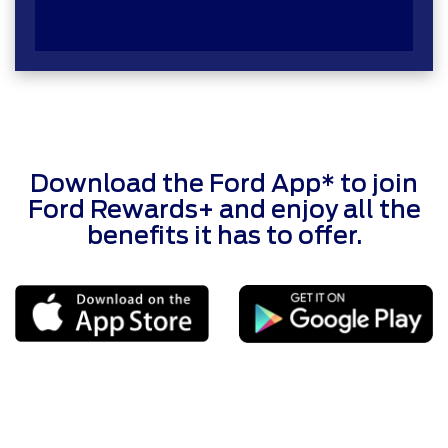
Download the Ford App* to join
Ford Rewards+ and enjoy all the
benefits it has to offer.