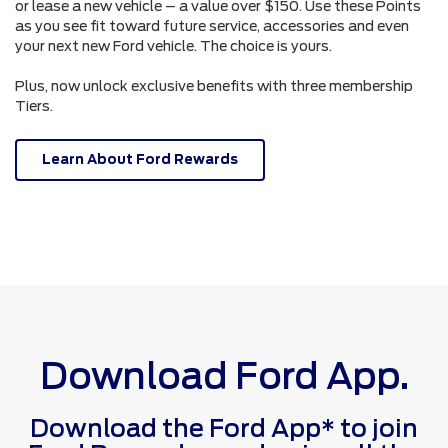
or lease a new vehicle – a value over $150. Use these Points
as you see fit toward future service, accessories and even
your next new Ford vehicle. The choice is yours.
Plus, now unlock exclusive benefits with three membership
Tiers.
Learn About Ford Rewards
Download Ford App.
Download the Ford App* to join