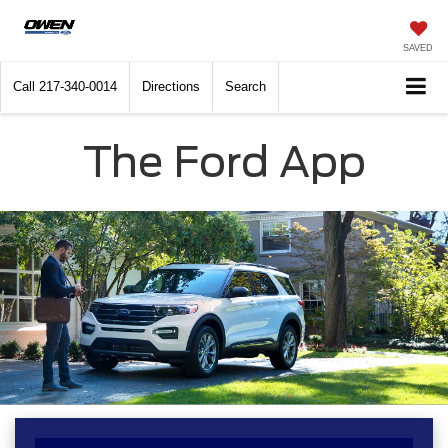
SAVED
Call
217-340-0014
Directions
Search
The Ford App