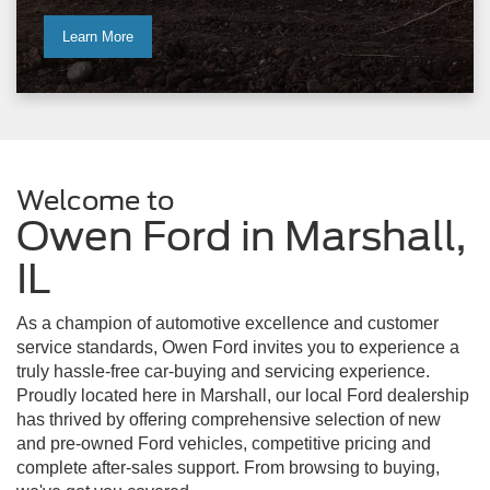
Learn More
Welcome to
Owen Ford in Marshall,
IL
As a champion of automotive excellence and customer
service standards, Owen Ford invites you to experience a
truly hassle-free car-buying and servicing experience.
Proudly located here in Marshall, our local Ford dealership
has thrived by offering comprehensive selection of new
and pre-owned Ford vehicles, competitive pricing and
complete after-sales support. From browsing to buying,