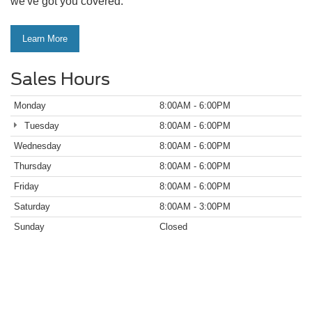
we've got you covered.
Learn More
Sales Hours
Monday
8:00AM - 6:00PM
Tuesday
8:00AM - 6:00PM
Wednesday
8:00AM - 6:00PM
Thursday
8:00AM - 6:00PM
Friday
8:00AM - 6:00PM
Saturday
8:00AM - 3:00PM
Sunday
Closed