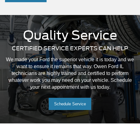
Quality Service
CERTIFIED SERVICE EXPERTS CAN HELP
We made your Ford the superior vehicle it is today and we
want to ensure it remains that way. Owen Ford IL
technicians are highly trained and certified to perform
whatever work you may need on your vehicle. Schedule
your next appointment with us today.
Schedule Service