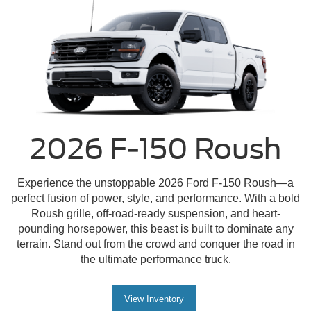
2026 F-150 Roush
Experience the unstoppable 2026 Ford F-150 Roush—a
perfect fusion of power, style, and performance. With a bold
Roush grille, off-road-ready suspension, and heart-
pounding horsepower, this beast is built to dominate any
terrain. Stand out from the crowd and conquer the road in
the ultimate performance truck.
View Inventory