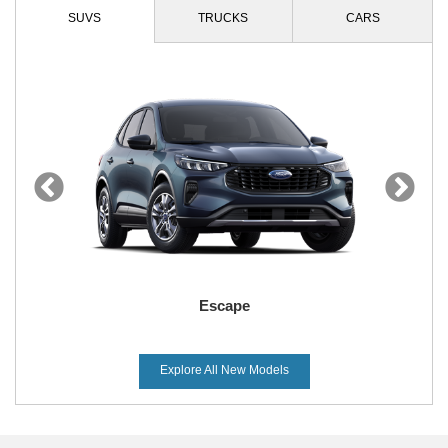
SUVS
TRUCKS
CARS
Escape
Explore All New Models