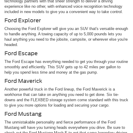
technology partners with that sheer strength to deliver a driving
experience like no other, with enhanced voice recognition technology
included in new models to give you a convenient way to take control.
Ford Explorer
Choosing the Ford Explorer will give you an SUV that's versatile enough
to handle anything. A towing capacity of up to 5,000 pounds lets you
haul anything you need to the jobsite, campsite, or wherever else you're
headed.
Ford Escape
The Ford Escape has everything needed to get you through your routine
smoothly and efficiently. This SUV gets up to 42 miles per gallon to
help you spend less time and money at the gas pump.
Ford Maverick
Another powerful truck in the Ford lineup, the Ford Maverick is a
workhorse that can take on anything you need to get done. Six tie-
downs and the FLEXBED storage system come standard with this truck
to give you more options for loading and securing your cargo.
Ford Mustang
The unmistakable personality and fierce performance of the Ford
Mustang will have you turning heads everywhere you drive. Be sure to
check out the Ford Mustang Mach-E to get that same legendary driving