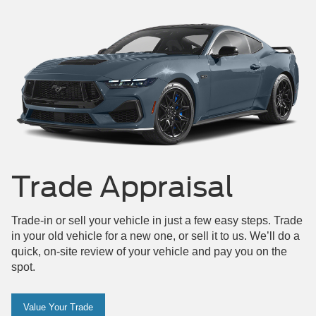
Maverick
Mustang
Trade Appraisal
Trade-in or sell your vehicle in just a few easy steps. Trade
in your old vehicle for a new one, or sell it to us. We’ll do a
quick, on-site review of your vehicle and pay you on the
spot.
Value Your Trade