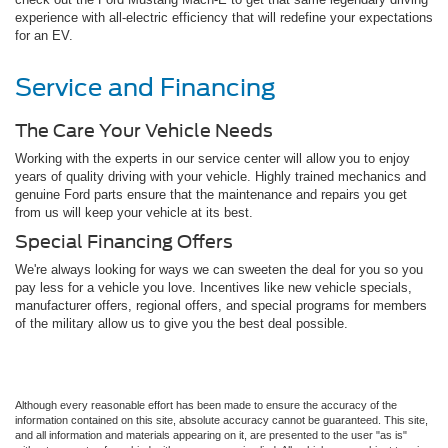
experience with all-electric efficiency that will redefine your expectations
for an EV.
Service and Financing
The Care Your Vehicle Needs
Working with the experts in our service center will allow you to enjoy
years of quality driving with your vehicle. Highly trained mechanics and
genuine Ford parts ensure that the maintenance and repairs you get
from us will keep your vehicle at its best.
Special Financing Offers
We're always looking for ways we can sweeten the deal for you so you
pay less for a vehicle you love. Incentives like new vehicle specials,
manufacturer offers, regional offers, and special programs for members
of the military allow us to give you the best deal possible.
Although every reasonable effort has been made to ensure the accuracy of the
information contained on this site, absolute accuracy cannot be guaranteed. This site,
and all information and materials appearing on it, are presented to the user "as is"