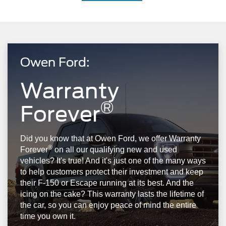
Owen Ford:
Warranty
®
Forever
Did you know that at Owen Ford, we offer Warranty
®
Forever
on all our qualifying new and used
vehicles? It's true! And it's just one of the many ways
to help customers protect their investment and keep
their F-150 or Escape running at its best. And the
icing on the cake? This warranty lasts the lifetime of
the car, so you can enjoy peace of mind the entire
time you own it.