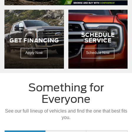
driving
down
a
dirt
road.
SCHEDULE
GET FINANCING
SERVICE
Apply Now
Schedule Now
Something for
Everyone
See our full lineup of vehicles and find the one that best fits
you.