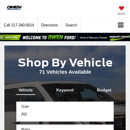
SAVED
Call
217-340-0014
Directions
Search
Shop By Vehicle
71
Vehicles Available
Vehicle
Keyword
Budget
Type
Make