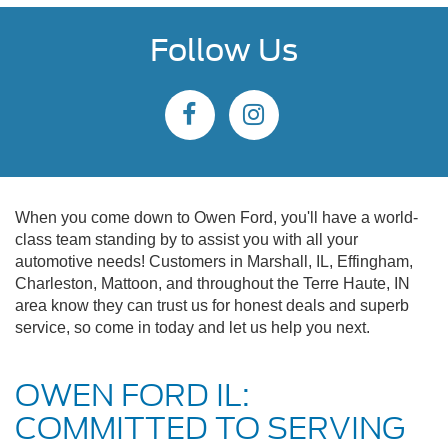
Follow Us
When you come down to Owen Ford, you'll have a world-
class team standing by to assist you with all your
automotive needs! Customers in Marshall, IL, Effingham,
Charleston, Mattoon, and throughout the Terre Haute, IN
area know they can trust us for honest deals and superb
service, so come in today and let us help you next.
OWEN FORD IL:
COMMITTED TO SERVING