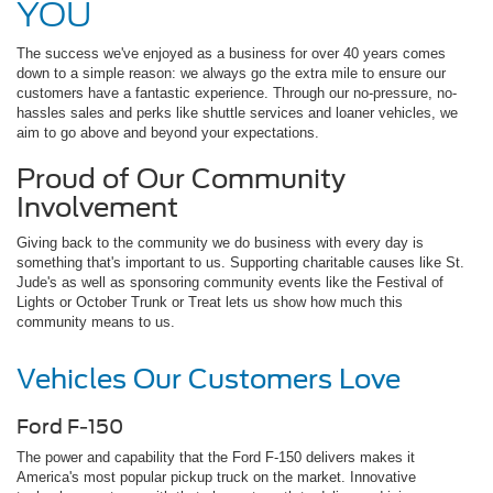
YOU
The success we've enjoyed as a business for over 40 years comes
down to a simple reason: we always go the extra mile to ensure our
customers have a fantastic experience. Through our no-pressure, no-
hassles sales and perks like shuttle services and loaner vehicles, we
aim to go above and beyond your expectations.
Proud of Our Community
Involvement
Giving back to the community we do business with every day is
something that's important to us. Supporting charitable causes like St.
Jude's as well as sponsoring community events like the Festival of
Lights or October Trunk or Treat lets us show how much this
community means to us.
Vehicles Our Customers Love
Ford F-150
The power and capability that the Ford F-150 delivers makes it
America's most popular pickup truck on the market. Innovative