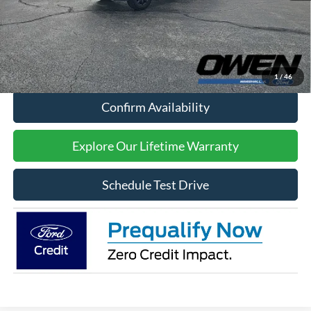
Processing Fee:
$415
Sale Price:
$65,909
Click To Call
1
/
46
Confirm Availability
Explore Our Lifetime Warranty
Schedule Test Drive