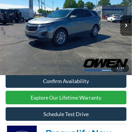
29,095 mi
Ext.
Int.
Available
Less
Retail Price:
$23,994
Processing Fee:
$415
Sale Price:
$24,409
Click To Call
1
/
27
Confirm Availability
Explore Our Lifetime Warranty
Schedule Test Drive