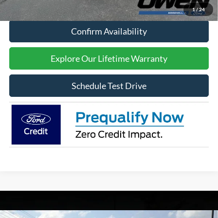
Click To Call
1
/
24
Confirm Availability
Explore Our Lifetime Warranty
Schedule Test Drive