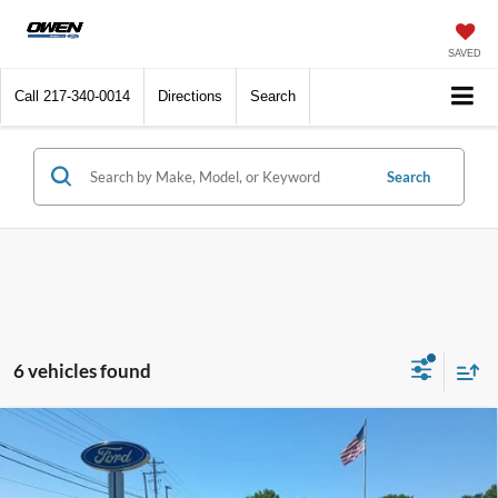
SAVED
Call
217-340-0014
Directions
Search
Search
6 vehicles found
Compare Vehicle
$24,409
2024
Chevrolet Equinox
LT
SALE PRICE:
VIN:
3GNAXJEG8RL292600
Stock:
U10576
Model:
1XR26