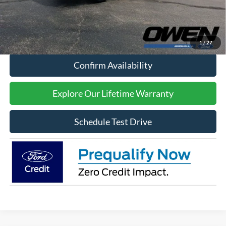
Sale Price:
$47,409
Click To Call
1
/
27
Confirm Availability
Explore Our Lifetime Warranty
Schedule Test Drive