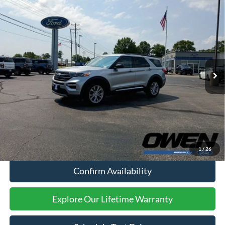
Compare Vehicle
$34,909
2024
Ford Explorer
XLT
SALE PRICE:
Price Drop
VIN:
1FMSK8DH5RGA41497
Stock:
F26102A
Model:
K8D
56,682 mi
Ext.
Int.
Available
Less
Retail Price:
$34,494
Processing Fee:
$415
Sale Price:
$34,909
Click To Call
1
/
26
Confirm Availability
Explore Our Lifetime Warranty