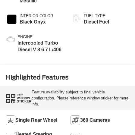
Metallic
INTERIOR COLOR
FUEL TYPE
Black Onyx
Diesel Fuel
ENGINE
Intercooled Turbo
Diesel V-8 6.7 L/406
Highlighted Features
Feature availability subject to final vehicle
VIEW
configuration. Please reference window sticker for more
WINDOW
STICKER
info.
Single Rear Wheel
360 Cameras
Heated Steering