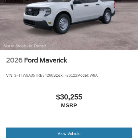
2026
Ford Maverick
VIN:
3FTTW8A35TRB34266
Stock:
F26122
Model:
W8A
$30,255
MSRP
View Vehicle