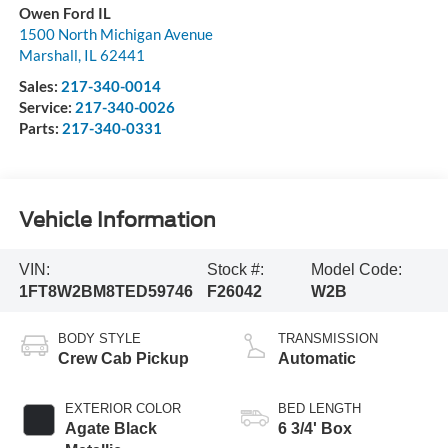
Owen Ford IL
1500 North Michigan Avenue
Marshall
,
IL
62441
Sales:
217-340-0014
Service:
217-340-0026
Parts:
217-340-0331
Vehicle Information
VIN:
Stock #:
Model Code:
1FT8W2BM8TED59746
F26042
W2B
BODY STYLE
TRANSMISSION
Crew Cab Pickup
Automatic
EXTERIOR COLOR
BED LENGTH
Agate Black
6 3/4' Box