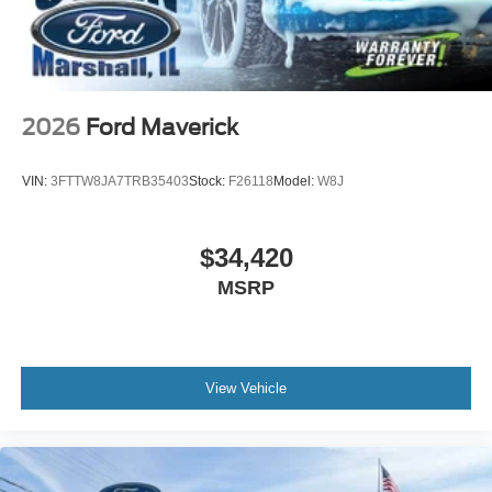
2026
Ford Maverick
VIN:
3FTTW8JA7TRB35403
Stock:
F26118
Model:
W8J
$34,420
MSRP
View Vehicle