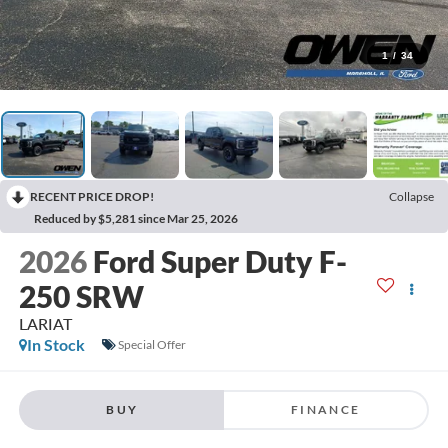
1
/
34
RECENT PRICE DROP!
Collapse
Reduced by $5,281 since Mar 25, 2026
2026
Ford Super Duty F-
250 SRW
LARIAT
In Stock
Special Offer
BUY
FINANCE