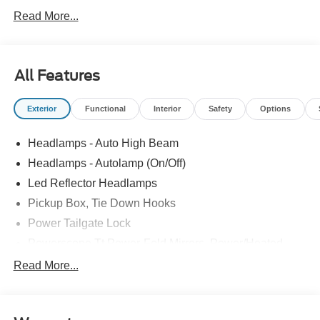
Read More...
All Features
Exterior
Functional
Interior
Safety
Options
Headlamps - Auto High Beam
Headlamps - Autolamp (On/Off)
Led Reflector Headlamps
Pickup Box, Tie Down Hooks
Power Tailgate Lock
Powerscope Tt Power-Fold Mirrors, Power/Heated
Rear Window Privacy Glass W/Defrost
Read More...
Tow Hooks
Trailer Brake Controller