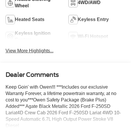
4WD/AWD
Wheel
Heated Seats
Keyless Entry
Keyless Ignition
Wi-Fi Hotspot
System
View More Highlights...
Dealer Comments
Keep Goin' with Owen!!! ***Includes our exclusive
Warranty Forever, a lifetime powertrain warranty, at no
cost to you***Owen Safety Package (Brake Plus)
Added*** Agate Black Metallic 2026 Ford F-250SD
Lariat4D Crew Cab 2026 Ford F-250SD Lariat 4WD 10-
Speed Automatic 6.7L High Output Power Stroke V8
Diesel