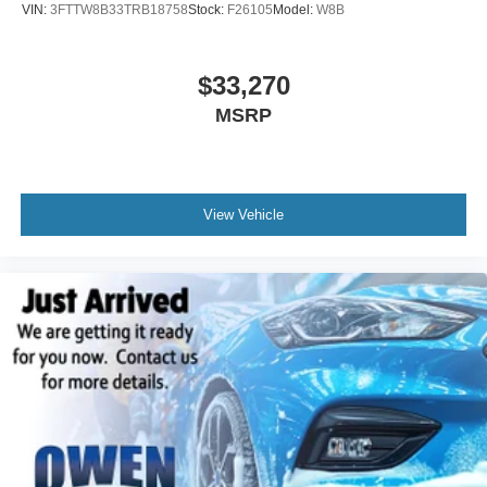
VIN:
3FTTW8B33TRB18758
Stock:
F26105
Model:
W8B
$33,270
MSRP
View Vehicle