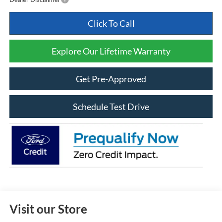
Click To Call
Explore Our Lifetime Warranty
Get Pre-Approved
Schedule Test Drive
Visit our Store