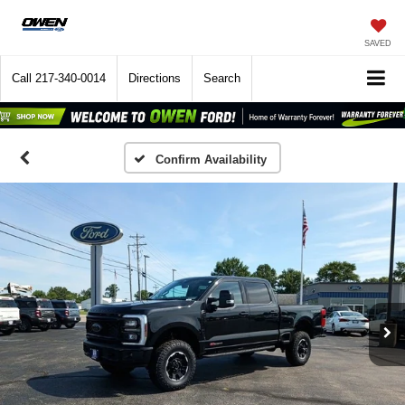
SAVED
Call
217-340-0014
Directions
Search
Confirm Availability