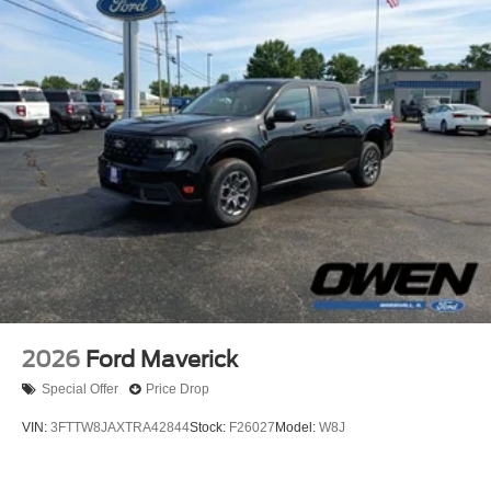
2026
Ford Maverick
Special Offer
Price Drop
VIN:
3FTTW8JAXTRA42844
Stock:
F26027
Model:
W8J