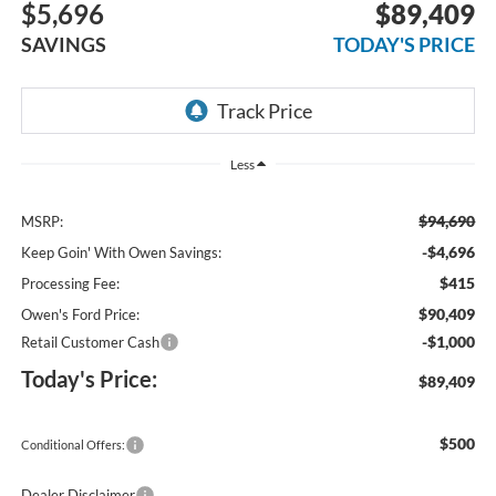
$5,696
$89,409
SAVINGS
TODAY'S PRICE
Less
$94,690
MSRP:
-$4,696
Keep Goin' With Owen Savings:
$415
Processing Fee:
$90,409
Owen's Ford Price:
-$1,000
Retail Customer Cash
Today's Price:
$89,409
$500
Conditional Offers:
Dealer Disclaimer