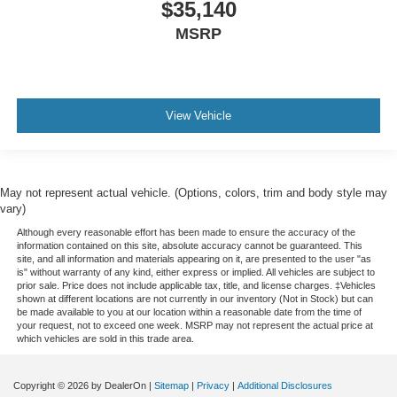
$35,140
MSRP
View Vehicle
May not represent actual vehicle. (Options, colors, trim and body style may
vary)
Although every reasonable effort has been made to ensure the accuracy of the
information contained on this site, absolute accuracy cannot be guaranteed. This
site, and all information and materials appearing on it, are presented to the user "as
is" without warranty of any kind, either express or implied. All vehicles are subject to
prior sale. Price does not include applicable tax, title, and license charges. ‡Vehicles
shown at different locations are not currently in our inventory (Not in Stock) but can
be made available to you at our location within a reasonable date from the time of
your request, not to exceed one week. MSRP may not represent the actual price at
which vehicles are sold in this trade area.
Copyright © 2026
by DealerOn
|
Sitemap
|
Privacy
|
Additional Disclosures