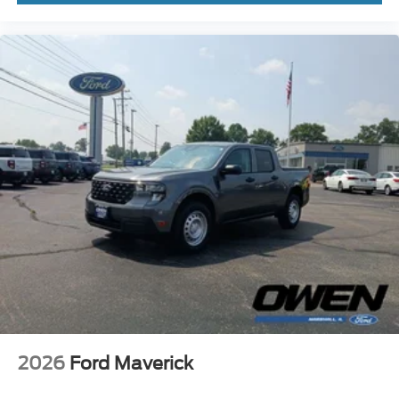
2026
Ford Maverick