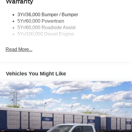
Warranty
Trailer Sway Control
Wipers - Rain-Sensing
3Yr/36,000 Bumper / Bumper
5Yr/60,000 Powertrain
5Yr/60,000 Roadside Assist
5Yr/100,000 Diesel Engine
Read More...
Vehicles You Might Like