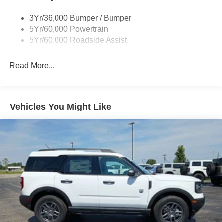
3Yr/36,000 Bumper / Bumper
5Yr/60,000 Powertrain
5Yr/60,000 Roadside Assist
Read More...
Vehicles You Might Like