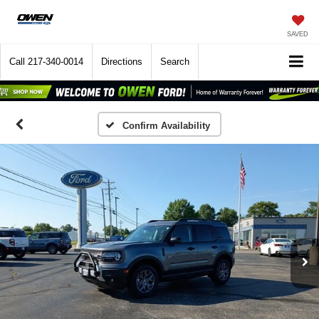
SAVED
Call
217-340-0014
Directions
Search
Confirm Availability