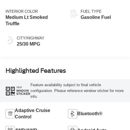
INTERIOR COLOR
FUEL TYPE
Medium Lt Smoked
Gasoline Fuel
Truffle
CITY/HIGHWAY
25/30 MPG
Highlighted Features
Feature availability subject to final vehicle
VIEW
configuration. Please reference window sticker for more
WINDOW
STICKER
info.
Adaptive Cruise
Bluetooth®
Control