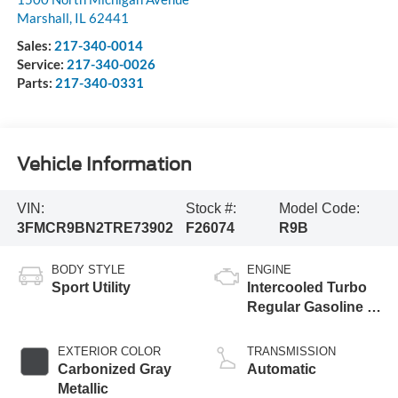
Marshall
,
IL
62441
Sales:
217-340-0014
Service:
217-340-0026
Parts:
217-340-0331
Vehicle Information
VIN:
Stock #:
Model Code:
3FMCR9BN2TRE73902
F26074
R9B
BODY STYLE
ENGINE
Sport Utility
Intercooled Turbo
Regular Gasoline I-
3 1.5 L/91
EXTERIOR COLOR
TRANSMISSION
Carbonized Gray
Automatic
Metallic