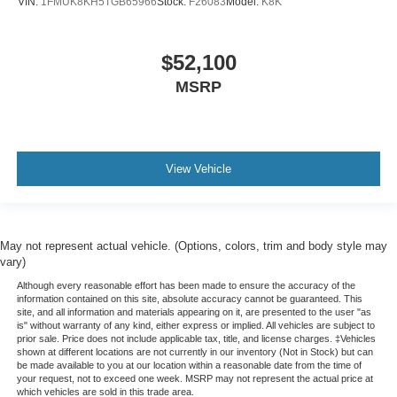
VIN:
1FMUK8KH5TGB65966
Stock:
F26083
Model:
K8K
$52,100
MSRP
View Vehicle
May not represent actual vehicle. (Options, colors, trim and body style may
vary)
Although every reasonable effort has been made to ensure the accuracy of the
information contained on this site, absolute accuracy cannot be guaranteed. This
site, and all information and materials appearing on it, are presented to the user "as
is" without warranty of any kind, either express or implied. All vehicles are subject to
prior sale. Price does not include applicable tax, title, and license charges. ‡Vehicles
shown at different locations are not currently in our inventory (Not in Stock) but can
be made available to you at our location within a reasonable date from the time of
your request, not to exceed one week. MSRP may not represent the actual price at
which vehicles are sold in this trade area.