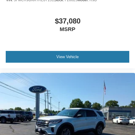
VIN:
3FMCR9BNXTRE07131
Stock:
F26025
Model:
R9B
$37,080
MSRP
View Vehicle