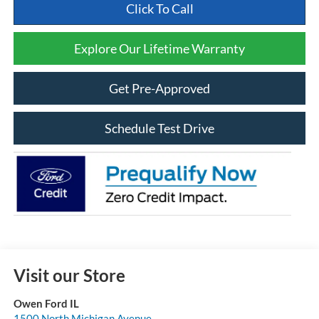
Click To Call
Explore Our Lifetime Warranty
Get Pre-Approved
Schedule Test Drive
Visit our Store
Owen Ford IL
1500 North Michigan Avenue