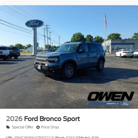
2026
Ford Bronco Sport
Special Offer
Price Drop