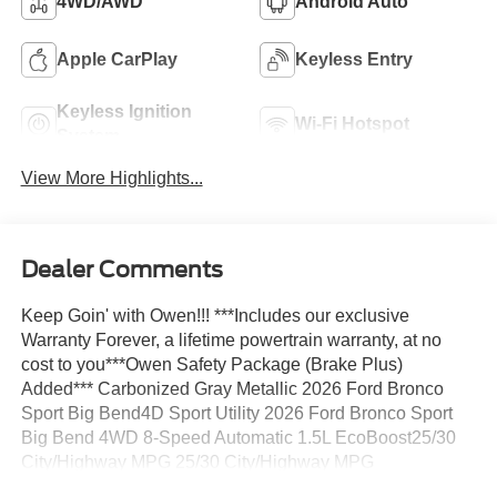
4WD/AWD
Android Auto
Apple CarPlay
Keyless Entry
Keyless Ignition
Wi-Fi Hotspot
System
View More Highlights...
Dealer Comments
Keep Goin' with Owen!!! ***Includes our exclusive
Warranty Forever, a lifetime powertrain warranty, at no
cost to you***Owen Safety Package (Brake Plus)
Added*** Carbonized Gray Metallic 2026 Ford Bronco
Sport Big Bend4D Sport Utility 2026 Ford Bronco Sport
Big Bend 4WD 8-Speed Automatic 1.5L EcoBoost25/30
City/Highway MPG 25/30 City/Highway MPG