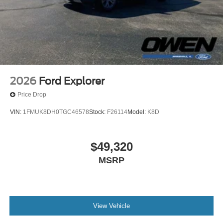
2026
Ford Explorer
Price Drop
VIN:
1FMUK8DH0TGC46578
Stock:
F26114
Model:
K8D
$49,320
MSRP
View Vehicle