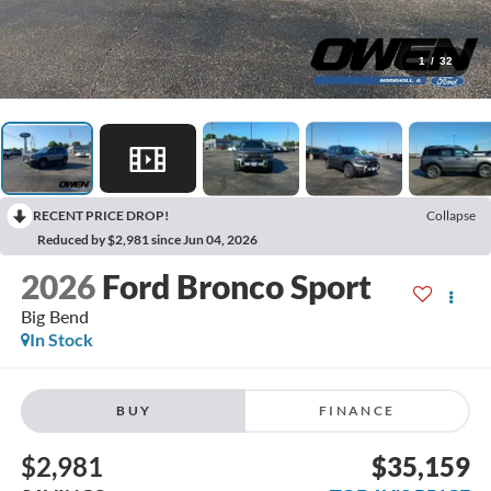
1
/
32
RECENT PRICE DROP!
Collapse
Reduced by $2,981 since Jun 04, 2026
2026
Ford Bronco Sport
Big Bend
In Stock
BUY
FINANCE
$2,981
$35,159