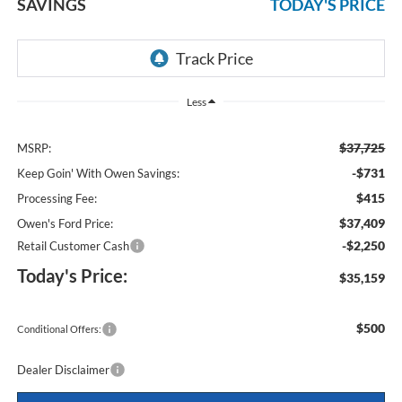
SAVINGS
TODAY'S PRICE
Less
$37,725
MSRP:
-$731
Keep Goin' With Owen Savings:
$415
Processing Fee:
$37,409
Owen's Ford Price:
-$2,250
Retail Customer Cash
Today's Price:
$35,159
$500
Conditional Offers:
Dealer Disclaimer