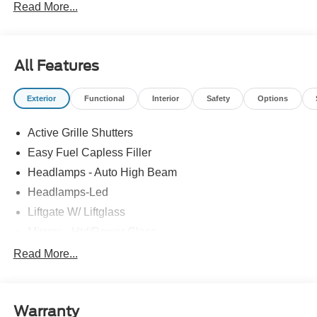
Read More...
All Features
Exterior
Functional
Interior
Safety
Options
Active Grille Shutters
Easy Fuel Capless Filler
Headlamps - Auto High Beam
Headlamps-Led
Liftgate W/ Liftglass
Mirrors - Htd/Power Glass
Prv Gls-2Nd Rw/Liftgate
Read More...
Rear Int Wiper/Wash/Dfrst
Roof-Rack Side Rails-Black
Warranty
Taillamps-Led