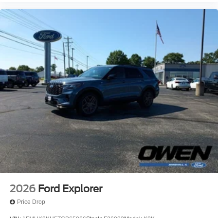
2026
Ford Explorer
Price Drop