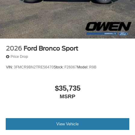
2026
Ford Bronco Sport
Price Drop
VIN:
3FMCR9BN2TRE56470
Stock:
F26067
Model:
R9B
$35,735
MSRP
View Vehicle