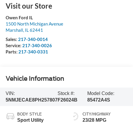
Visit our Store
Owen Ford IL
1500 North Michigan Avenue
Marshall
,
IL
62441
Sales:
217-340-0014
Service:
217-340-0026
Parts:
217-340-0331
Vehicle Information
VIN:
Stock #:
Model Code:
5NMJECAE8PH257807
F26024B
85472A4S
BODY STYLE
CITY/HIGHWAY
Sport Utility
23/28 MPG