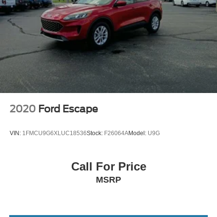
CARGO COVER
FRONT AND REAR MUDGUARDS
CARPETED FLOOR MATS
CARGO TRAY
BLACK LEATHER SEAT TRIM
CARGO NET
AMAZON GRAY
All Wheel Drive
2020
Ford Escape
Power Steering
ABS
VIN:
1FMCU9G6XLUC18536
Stock:
F26064A
Model:
U9G
4-Wheel Disc Brakes
Brake Assist
Call For Price
Aluminum Wheels
MSRP
Tires - Front Performance
Tires - Rear Performance
Temporary Spare Tire