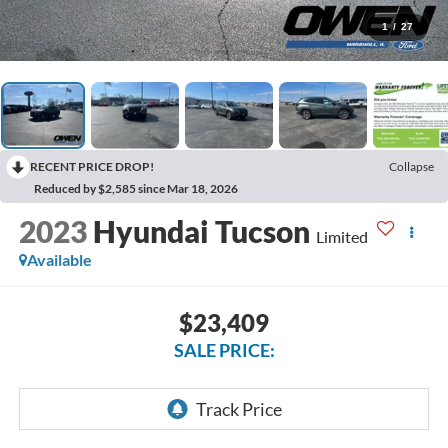
1
/
27
RECENT PRICE DROP!
Collapse
Reduced by $2,585 since Mar 18, 2026
2023
Hyundai Tucson
Limited
Available
$23,409
SALE PRICE: