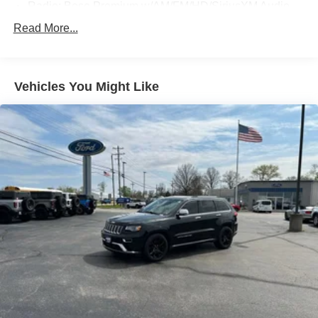
Radio: Bose Premium w/AM/FM/HD/SiriusXM Audio
System
Read More...
Air Conditioning
Automatic temperature control
Front dual zone A/C
Vehicles You Might Like
Rear window defroster
Memory seat
Power driver seat
Power steering
Power windows
Remote keyless entry
Steering wheel mounted audio controls
Four wheel independent suspension
Traction control
4-Wheel Disc Brakes
ABS brakes