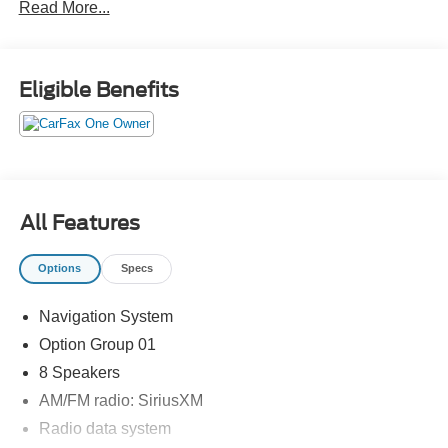
Read More...
Eligible Benefits
All Features
Options
Specs
Navigation System
Option Group 01
8 Speakers
AM/FM radio: SiriusXM
Radio data system