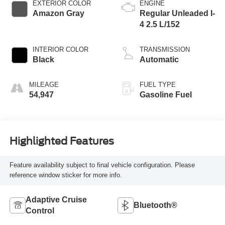
EXTERIOR COLOR
ENGINE
Amazon Gray
Regular Unleaded I-
4 2.5 L/152
INTERIOR COLOR
TRANSMISSION
Black
Automatic
MILEAGE
FUEL TYPE
54,947
Gasoline Fuel
Highlighted Features
Feature availability subject to final vehicle configuration. Please
reference window sticker for more info.
Adaptive Cruise
Bluetooth®
Control