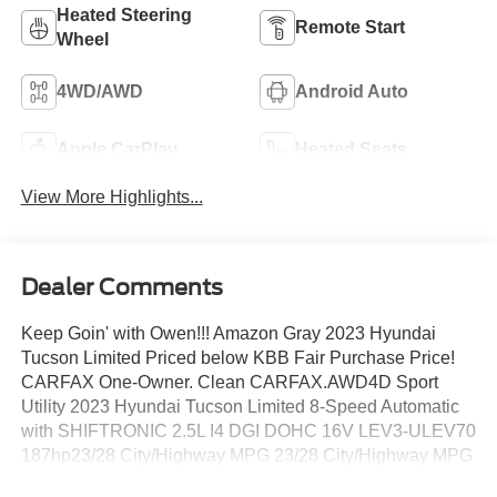
Heated Steering
Remote Start
Wheel
4WD/AWD
Android Auto
Apple CarPlay
Heated Seats
View More Highlights...
Dealer Comments
Keep Goin' with Owen!!! Amazon Gray 2023 Hyundai
Tucson Limited Priced below KBB Fair Purchase Price!
CARFAX One-Owner. Clean CARFAX.AWD4D Sport
Utility 2023 Hyundai Tucson Limited 8-Speed Automatic
with SHIFTRONIC 2.5L I4 DGI DOHC 16V LEV3-ULEV70
187hp23/28 City/Highway MPG 23/28 City/Highway MPG