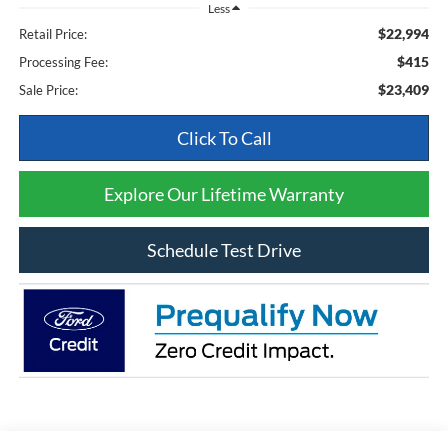
Less
$22,994
Retail Price:
$415
Processing Fee:
$23,409
Sale Price:
Click To Call
Explore Our Lifetime Warranty
Schedule Test Drive