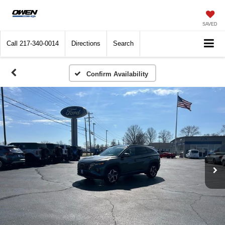
SAVED
Call
217-340-0014
Directions
Search
Confirm Availability