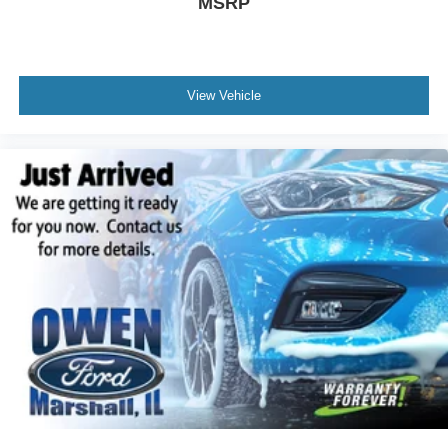
MSRP
Garage door transmitter: HomeLink
Heated steering wheel
Illuminated entry
Outside temperature display
View Vehicle
Overhead console
Passenger vanity mirror
Rear reading lights
Rear seat center armrest
Tachometer
Telescoping steering wheel
Tilt steering wheel
Trip computer
Front Bucket Seats
Front Center Armrest
Heated & Ventilated Front Bucket Seats
Heated front seats