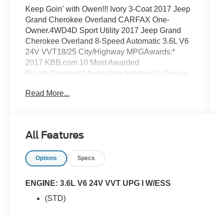
Keep Goin' with Owen!!! Ivory 3-Coat 2017 Jeep
Grand Cherokee Overland CARFAX One-
Owner.4WD4D Sport Utility 2017 Jeep Grand
Cherokee Overland 8-Speed Automatic 3.6L V6
24V VVT18/25 City/Highway MPGAwards:*
2017 KBB.com 10 Most Awarded
BrandsReviews:* Appealing engines to choose
from, including a thrifty diesel V6 and a brawny
Read More...
V8; plush interior with plentiful luxury and
technology; enough off-road ability to conquer
practically any trail. Source: Edmunds
All Features
Options
Specs
ENGINE: 3.6L V6 24V VVT UPG I W/ESS
(STD)