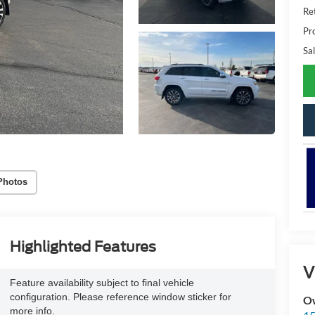
Ret
Pr
Sal
Photos
Highlighted Features
V
Feature availability subject to final vehicle
configuration. Please reference window sticker for
Ow
more info.