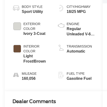
BODY STYLE
CITY/HIGHWAY
Sport Utility
18/25 MPG
EXTERIOR
ENGINE
COLOR
Regular
Ivory 3-Coat
Unleaded V-6
3.6 L/220
INTERIOR
TRANSMISSION
COLOR
Automatic
Light
Frost/Brown
MILEAGE
FUEL TYPE
160,056
Gasoline Fuel
Dealer Comments