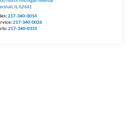
00 North Michigan Avenue
rshall
,
IL
62441
les:
217-340-0014
rvice:
217-340-0026
rts:
217-340-0331