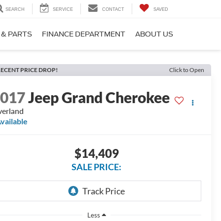
SEARCH
SERVICE
CONTACT
SAVED
 & PARTS
FINANCE DEPARTMENT
ABOUT US
ECENT PRICE DROP!
Click to Open
2017
Jeep Grand Cherokee
erland
vailable
$14,409
SALE PRICE:
Less