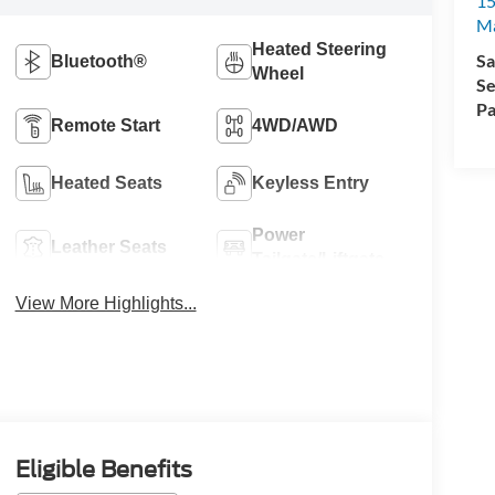
15
Ma
Heated Steering
Sa
Bluetooth®
Wheel
Se
Pa
Remote Start
4WD/AWD
Heated Seats
Keyless Entry
Power
Leather Seats
Tailgate/Liftgate
View More Highlights...
Eligible Benefits