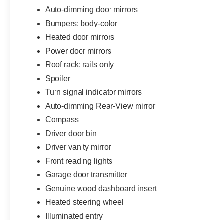
Auto-dimming door mirrors
Bumpers: body-color
Heated door mirrors
Power door mirrors
Roof rack: rails only
Spoiler
Turn signal indicator mirrors
Auto-dimming Rear-View mirror
Compass
Driver door bin
Driver vanity mirror
Front reading lights
Garage door transmitter
Genuine wood dashboard insert
Heated steering wheel
Illuminated entry