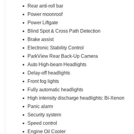
Rear anti-roll bar
Power moonroof
Power Liftgate
Blind Spot & Cross Path Detection
Brake assist
Electronic Stability Control
ParkView Rear Back-Up Camera
Auto High-beam Headlights
Delay-off headlights
Front fog lights
Fully automatic headlights
High intensity discharge headlights: Bi-Xenon
Panic alarm
Security system
Speed control
Engine Oil Cooler