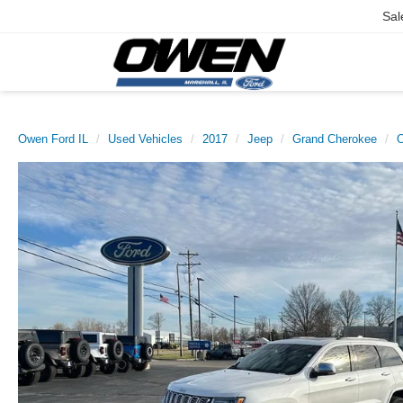
Sal
Owen Ford IL
Used Vehicles
2017
Jeep
Grand Cherokee
O