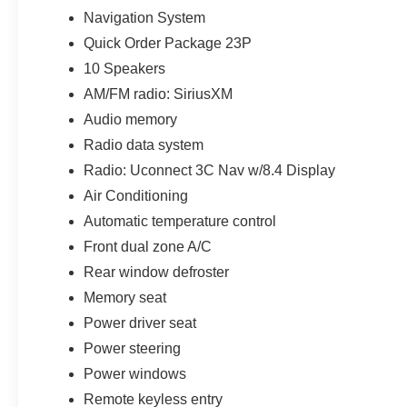
Navigation System
Quick Order Package 23P
10 Speakers
AM/FM radio: SiriusXM
Audio memory
Radio data system
Radio: Uconnect 3C Nav w/8.4 Display
Air Conditioning
Automatic temperature control
Front dual zone A/C
Rear window defroster
Memory seat
Power driver seat
Power steering
Power windows
Remote keyless entry