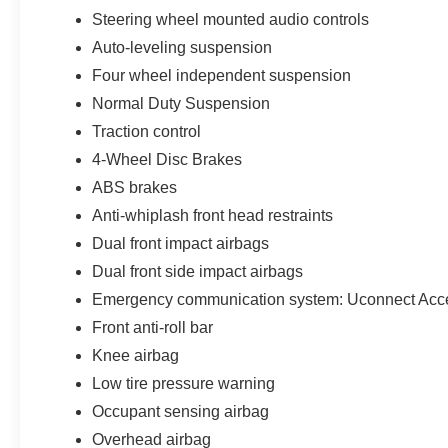
Steering wheel mounted audio controls
Auto-leveling suspension
Four wheel independent suspension
Normal Duty Suspension
Traction control
4-Wheel Disc Brakes
ABS brakes
Anti-whiplash front head restraints
Dual front impact airbags
Dual front side impact airbags
Emergency communication system: Uconnect Acc
Front anti-roll bar
Knee airbag
Low tire pressure warning
Occupant sensing airbag
Overhead airbag