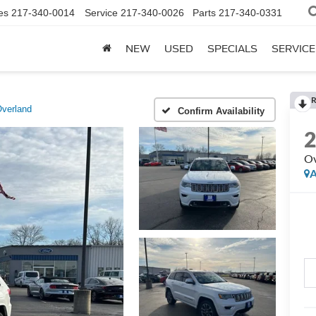
es
217-340-0014
Service
217-340-0026
Parts
217-340-0331
NEW
USED
SPECIALS
SERVICE
R
verland
Confirm Availability
Ov
A