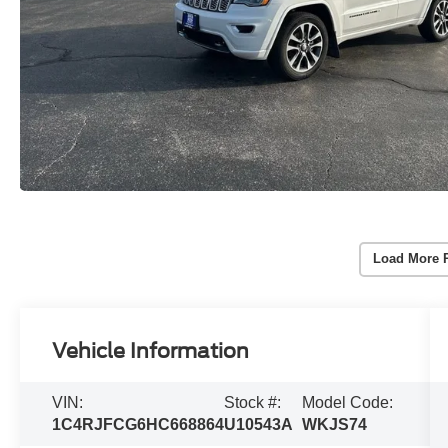
Load More 
Vehicle Information
VIN:
Stock #:
Model Code:
1C4RJFCG6HC668864
U10543A
WKJS74