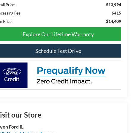
$13,994
ail Price:
$415
ocessing Fee:
$14,409
e Price:
Explore Our Lifetime Warranty
Schedule Test Drive
isit our Store
en Ford IL