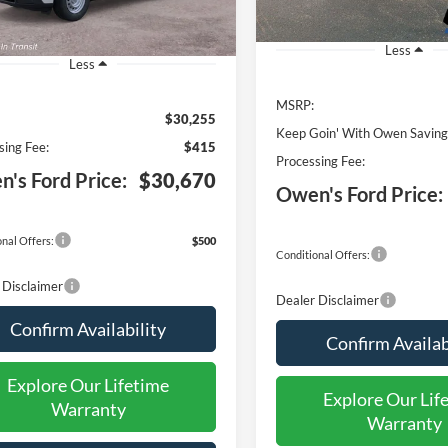
Less
Less
MSRP:
$30,255
Keep Goin' With Owen Saving
sing Fee:
$415
Processing Fee:
's Ford Price:
$30,670
Owen's Ford Price:
nal Offers:
$500
Conditional Offers:
 Disclaimer
Dealer Disclaimer
Confirm Availability
Confirm Availab
Explore Our Lifetime
Explore Our Lif
Warranty
Warranty