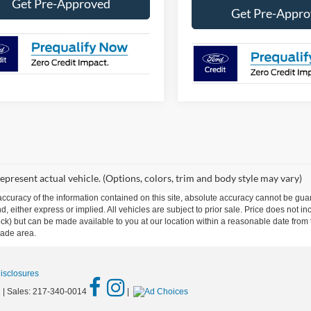
Get Pre-Approved
Get Pre-Appr
epresent actual vehicle. (Options, colors, trim and body style may vary)
curacy of the information contained on this site, absolute accuracy cannot be guar
ind, either express or implied. All vehicles are subject to prior sale. Price does not 
n Stock) but can be made available to you at our location within a reasonable date f
trade area.
Disclosures
1
| Sales:
217-340-0014
|