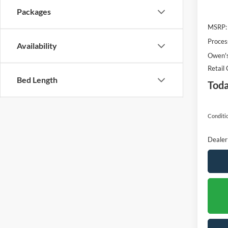
Packages
MSRP:
Proces
Availability
Owen's
Retail
Bed Length
Toda
Conditio
Dealer