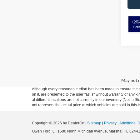
May not r
Although every reasonable effort has been made to ensure the ac
on it, are presented to the user "as is" without warranty of any k
at different locations are not currently in our inventory (Not i
not represent the actual price at which vehicles are sold in this 
Copyright © 2026
by DealerOn
|
Sitemap
|
Privacy
|
Additional 
Owen Ford IL
|
1500 North Michigan Avenue,
Marshall,
IL
6244