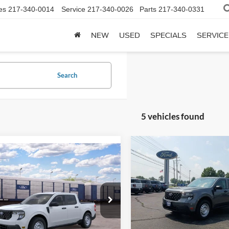
es
217-340-0014
Service
217-340-0026
Parts
217-340-0331
NEW
USED
SPECIALS
SERVICE
Search
5 vehicles found
Compare Vehicle
mpare Vehicle
BUY
F
2026
Ford Maverick
XL
BUY
FINANCE
Ford Maverick
XL
$33,40
VIN:
3FTTW8B33TRB18758
Sto
$30,670
FTTW8A35TRB34266
Stock:
F26122
Model:
W8B
TODAY'S PRI
W8A
TODAY'S PRICE
In Stock
Ext.
Int.
nsit