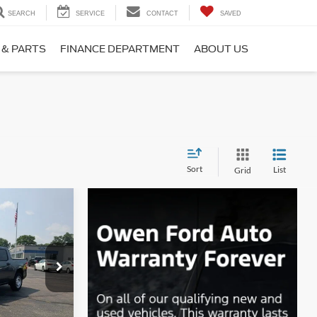
SEARCH
SERVICE
CONTACT
SAVED
 & PARTS
FINANCE DEPARTMENT
ABOUT US
Sort
List
Grid
INANCE
9
ck:
F26105
CE
Ext.
Int.