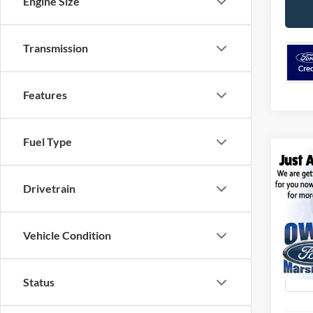
Engine Size
Transmission
Features
Fuel Type
Co
2026
Drivetrain
$1,
VIN:
3
Model:
Vehicle Condition
SAVI
In Sto
Status