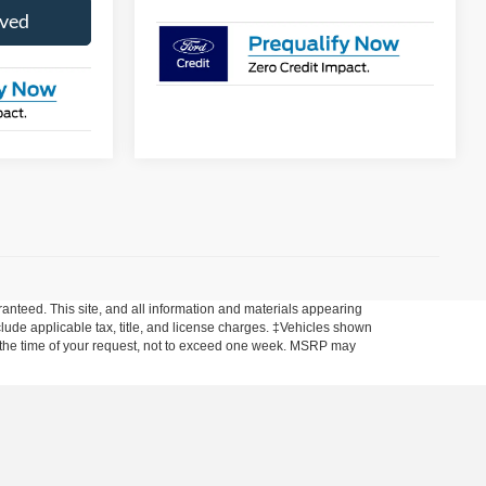
oved
anteed. This site, and all information and materials appearing
include applicable tax, title, and license charges. ‡Vehicles shown
rom the time of your request, not to exceed one week. MSRP may