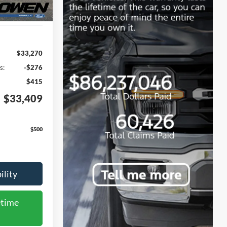
$33,270
s:
-$276
$415
$33,409
$500
ility
etime