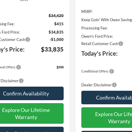
MSRP:
$34,420
Keep Goin' With Owen Saving
sing Fee:
$415
Processing Fee:
 Ford Price:
$34,835
Owen's Ford Price:
 Customer Cash
-$1,000
Retail Customer Cash
y's Price:
$33,835
Today's Price:
nal Offers:
$500
Conditional Offers:
 Disclaimer
Dealer Disclaimer
Confirm Availability
Confirm Availab
Explore Our Lifetime
Explore Our Lif
Warranty
Warranty