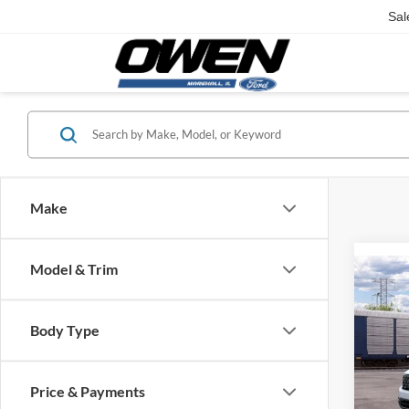
Sal
Make
Model & Trim
Co
2026
Body Type
VIN:
3
Model:
Price & Payments
In Tra