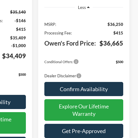
Less
$35,140
s:
-$146
MSRP:
$36,250
$415
Processing Fee:
$415
$35,409
Owen's Ford Price:
$36,665
-$1,000
$34,409
Conditional Offers:
$500
$500
Dealer Disclaimer
Confirm Availability
ility
Explore Our Lifetime
Warranty
etime
Get Pre-Approved