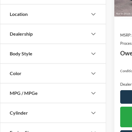
Location
Dealership
MSRP:
Proces
Owen
Body Style
Conditio
Color
Dealer
MPG / MPGe
Cylinder