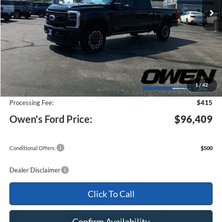
Less
MSRP:
$101,475
1
/
42
Keep Goin' With Owen Savings:
-$5,481
Processing Fee:
$415
Owen's Ford Price:
$96,409
Conditional Offers:
$500
Dealer Disclaimer
Click To Call
Confirm Availability