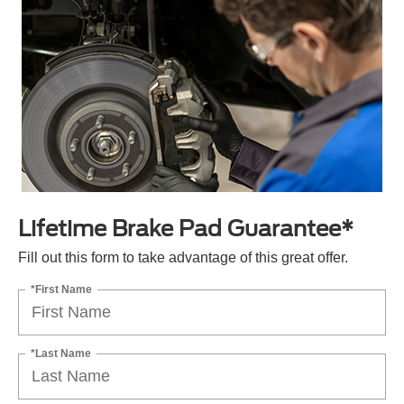
Lifetime Brake Pad Guarantee*
Fill out this form to take advantage of this great offer.
*First Name
*Last Name