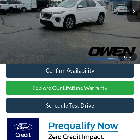
Less
Retail Price:
$34,494
Processing Fee:
$415
Sale Price:
$34,909
Click To Call
1
/
37
Confirm Availability
Explore Our Lifetime Warranty
Schedule Test Drive