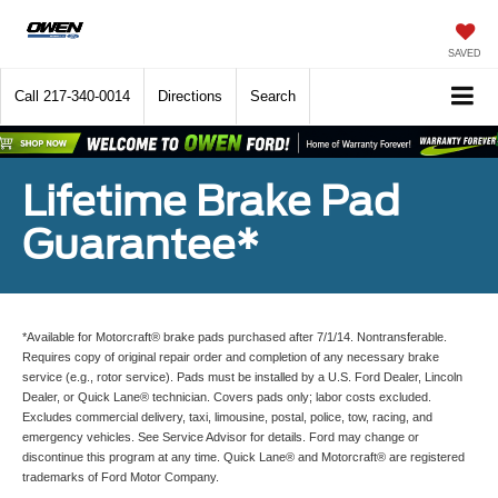
SAVED
Call
217-340-0014
Directions
Search
Lifetime Brake Pad
Guarantee*
*Available for Motorcraft® brake pads purchased after 7/1/14. Nontransferable.
Requires copy of original repair order and completion of any necessary brake
service (e.g., rotor service). Pads must be installed by a U.S. Ford Dealer, Lincoln
Dealer, or Quick Lane® technician. Covers pads only; labor costs excluded.
Excludes commercial delivery, taxi, limousine, postal, police, tow, racing, and
emergency vehicles. See Service Advisor for details. Ford may change or
discontinue this program at any time. Quick Lane® and Motorcraft® are registered
trademarks of Ford Motor Company.