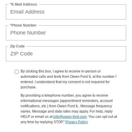
*E-Mail Address
*Phone Number
Zip Code
By clicking this box, I agree to receive in-person or
automated calls and texts from Owen Ford IL at the number I
entered. I understand that my consent is not required for
purchase.
By providing a telephone number, you agree to receive
informational messages (appointment reminders, account
notifications, etc.) from Owen Ford IL. Message frequency
varies. Message and data rates may apply. For help, reply
HELP or email us at
info@owen-ford.com
. You can opt out at
any time by replying STOP."
Privacy Policy