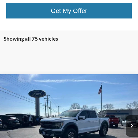
Get My Offer
Showing all 75 vehicles
Compare Vehicle
$60,409
2022
Ford F-150
Raptor
SALE PRICE:
Special Offer
Price Drop
VIN:
1FTFW1RG9NFC30137
Stock:
U10399
Model:
W1R
49,262 mi
Ext.
Int.
Available
Less
Retail Price:
$59,994