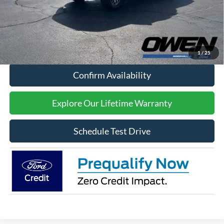
Processing Fee:
$415
Sale Price:
$60,409
Click To Call
1
/
25
Confirm Availability
Explore Our Lifetime Warranty
Schedule Test Drive