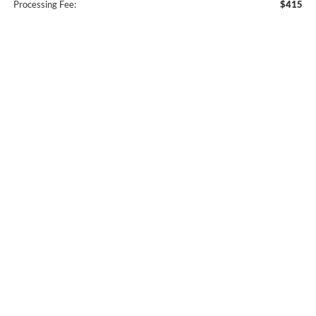
Processing Fee:
$415
Owen's Ford Price:
$85,409
Conditional Offers:
$500
Dealer Disclaimer
Click To Call
Confirm Availability
Explore Our Lifetime Warranty
Get Pre-Approved