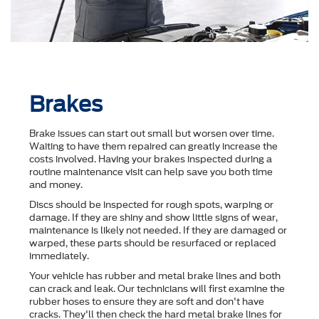
Brakes
Brake issues can start out small but worsen over time.
Waiting to have them repaired can greatly increase the
costs involved. Having your brakes inspected during a
routine maintenance visit can help save you both time
and money.
Discs should be inspected for rough spots, warping or
damage. If they are shiny and show little signs of wear,
maintenance is likely not needed. If they are damaged or
warped, these parts should be resurfaced or replaced
immediately.
Your vehicle has rubber and metal brake lines and both
can crack and leak. Our technicians will first examine the
rubber hoses to ensure they are soft and don't have
cracks. They'll then check the hard metal brake lines for