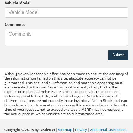
Vehicle Model
Comments
Although every reasonable effort has been made to ensure the accuracy of
the information contained on this site, absolute accuracy cannot be
guaranteed. This site, and all information and materials appearing on it,
are presented to the user "as is" without warranty of any kind, either
express or implied. All vehicles are subject to prior sale. Price does not
include applicable tax, title, and license charges. ‡Vehicles shown at
different locations are not currently in our inventory (Not in Stock) but can
be made available to you at our location within a reasonable date from the
time of your request, not to exceed one week. MSRP may not represent
the actual price at which vehicles are sold in this trade area.
Copyright © 2026
by DealerOn
|
Sitemap
|
Privacy
|
Additional Disclosures