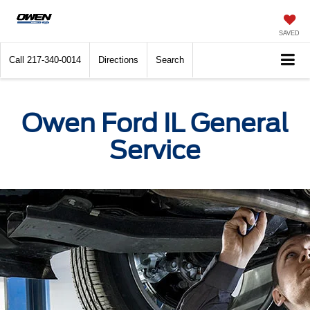
SAVED
Call
217-340-0014
Directions
Search
Owen Ford IL General
Service