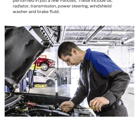
performed in just a few minutes. These include oil,
radiator, transmission, power steering, windshield
washer and brake fluid.