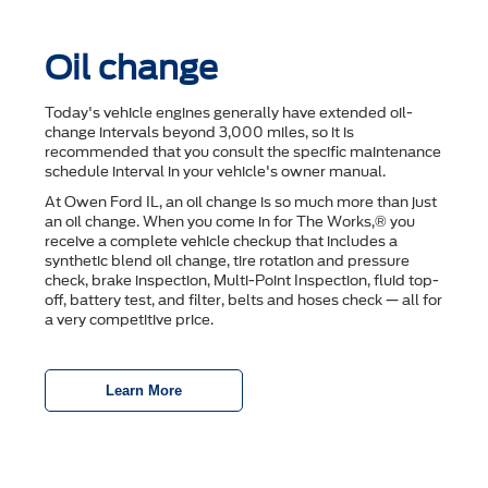
Oil change
Today's vehicle engines generally have extended oil-
change intervals beyond 3,000 miles, so it is
recommended that you consult the speciﬁc maintenance
schedule interval in your vehicle's owner manual.
At Owen Ford IL, an oil change is so much more than just
an oil change. When you come in for The Works,® you
receive a complete vehicle checkup that includes a
synthetic blend oil change, tire rotation and pressure
check, brake inspection, Multi-Point Inspection, ﬂuid top-
off, battery test, and ﬁlter, belts and hoses check — all for
a very competitive price.
Learn More