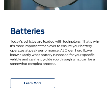
Batteries
Today's vehicles are loaded with technology. That's why
it's more important than ever to ensure your battery
operates at peak performance. At Owen Ford IL,we
know exactly what battery is needed for your specific
vehicle and can help guide you through what can be a
somewhat complex process.
Learn More