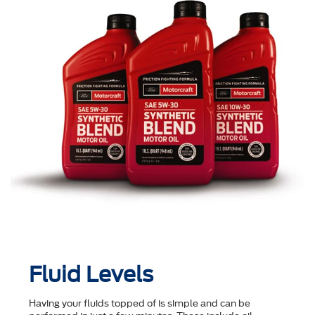
Fluid Levels
Having your fluids topped of is simple and can be