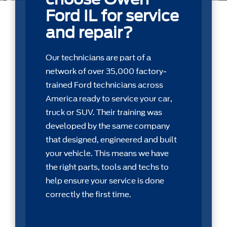
Ford IL for service
and repair?
Our technicians are part of a
network of over 35,000 factory-
trained Ford technicians across
America ready to service your car,
truck or SUV. Their training was
developed by the same company
that designed, engineered and built
your vehicle. This means we have
the right parts, tools and techs to
help ensure your service is done
correctly the first time.