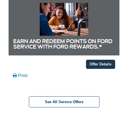
EARN AND REDEEM POINTS ON FORD
SERVICE WITH FORD REWARDS.*
Offer Details
Print
See All Service Offers