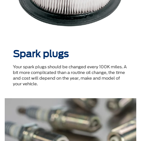
Spark plugs
Your spark plugs should be changed every 100K miles. A
bit more complicated than a routine oil change, the time
and cost will depend on the year, make and model of
your vehicle.