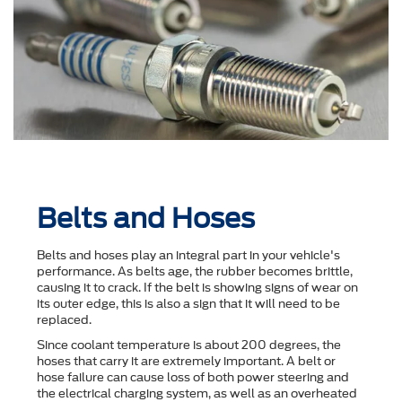
Belts and Hoses
Belts and hoses play an integral part in your vehicle's
performance. As belts age, the rubber becomes brittle,
causing it to crack. If the belt is showing signs of wear on
its outer edge, this is also a sign that it will need to be
replaced.
Since coolant temperature is about 200 degrees, the
hoses that carry it are extremely important. A belt or
hose failure can cause loss of both power steering and
the electrical charging system, as well as an overheated