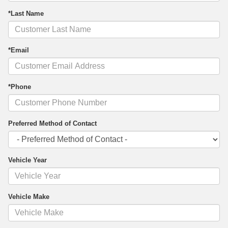
*Last Name
*Email
*Phone
Preferred Method of Contact
Vehicle Year
Vehicle Make