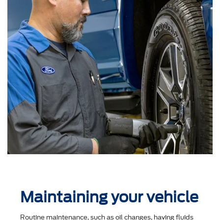
Maintaining your vehicle
Routine maintenance, such as oil changes, having fluids