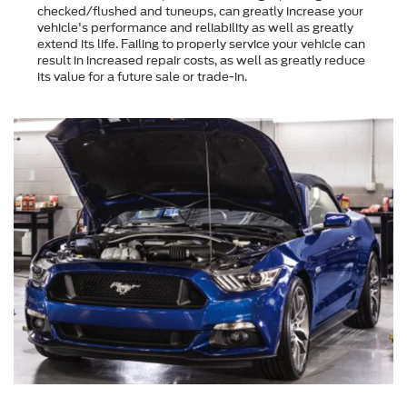
checked/flushed and tuneups, can greatly increase your
vehicle's performance and reliability as well as greatly
extend its life. Failing to properly service your vehicle can
result in increased repair costs, as well as greatly reduce
its value for a future sale or trade-in.