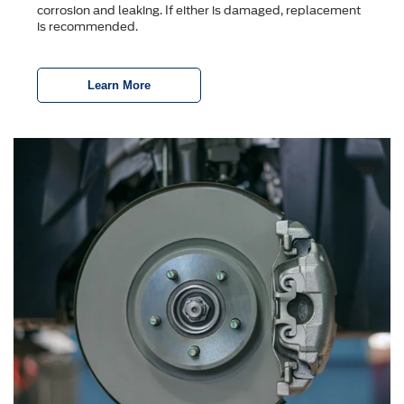
corrosion and leaking. If either is damaged, replacement
is recommended.
Learn More