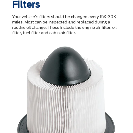
Filters
Your vehicle's filters should be changed every 15K-30K
miles. Most can be inspected and replaced during a
routine oil change. These include the engine air filter, oil
filter, fuel filter and cabin air filter.