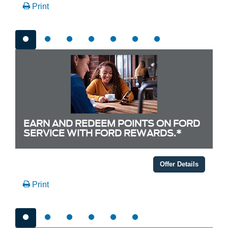
Print
EARN AND REDEEM POINTS ON FORD
SERVICE WITH FORD REWARDS.*
Offer Details
Print