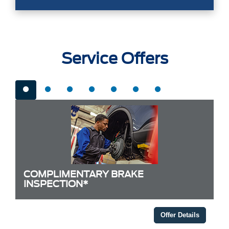
Service Offers
COMPLIMENTARY BRAKE
INSPECTION*
Offer Details