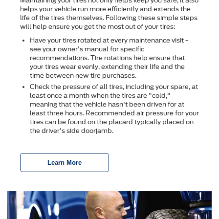
Maintaining your tires not only helps keep you safe, it also
helps your vehicle run more efficiently and extends the
life of the tires themselves. Following these simple steps
will help ensure you get the most out of your tires:
Have your tires rotated at every maintenance visit -
see your owner's manual for specific
recommendations. Tire rotations help ensure that
your tires wear evenly, extending their life and the
time between new tire purchases.
Check the pressure of all tires, including your spare, at
least once a month when the tires are "cold,"
meaning that the vehicle hasn't been driven for at
least three hours. Recommended air pressure for your
tires can be found on the placard typically placed on
the driver's side doorjamb.
Learn More