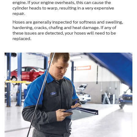
engine. If your engine overheats, this can cause the
cylinder heads to warp, resulting in a very expensive
repair.
Hoses are generally inspected for softness and swelling,
hardening, cracks, chafing and heat damage. If any of
these issues are detected, your hoses will need to be
replaced.