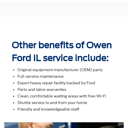
Other benefits of Owen
Ford IL service include:
Original equipment manufacturer (OEM) parts
Full-service maintenance
Expert heavy repair facility backed by Ford
Parts and labor warranties
Clean, comfortable waiting areas with free Wi-Fi
Shuttle service to and from your home
Friendly and knowledgeable staff