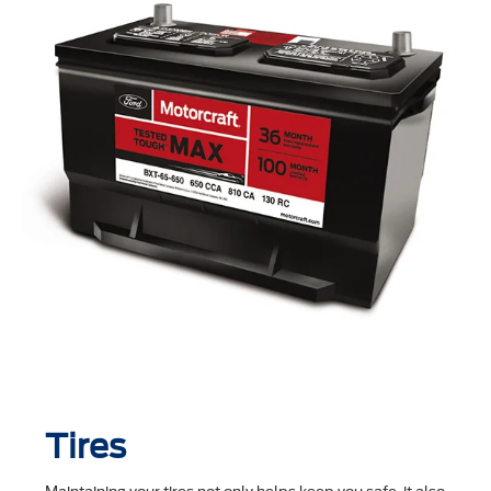
Tires