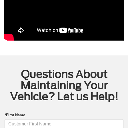
Questions About
Maintaining Your
Vehicle? Let us Help!
*First Name