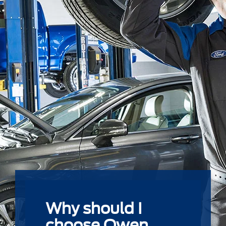
Why should I
choose Owen