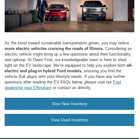
As the trend toward sustainable transportation grows, you may notice
more electric vehicles cruising the roads of Illinois.
Considering an
electric vehicle might bring up a few questions about their functionality
and upkeep. At Owen Ford, our knowledgeable team is here to shed
light on the EV landscape. We’re equipped to help you explore both
all-
electric and plug-in hybrid Ford models,
ensuring you find the
vehicle that aligns with your lifestyle needs. If you have any further
questions after reading the EV FAQs below, please visit our
Ford
dealership near Effingham
or contact us directly.
View New Inventory
View Used Inventory