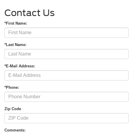
Contact Us
*First Name:
*Last Name:
*E-Mail Address:
*Phone:
Zip Code
Comments: