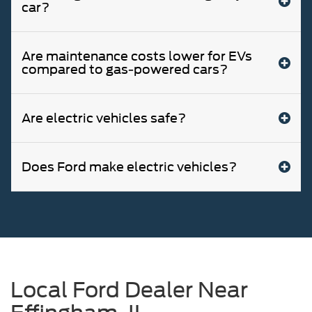
car?
Are maintenance costs lower for EVs
compared to gas-powered cars?
Are electric vehicles safe?
Does Ford make electric vehicles?
Local Ford Dealer Near