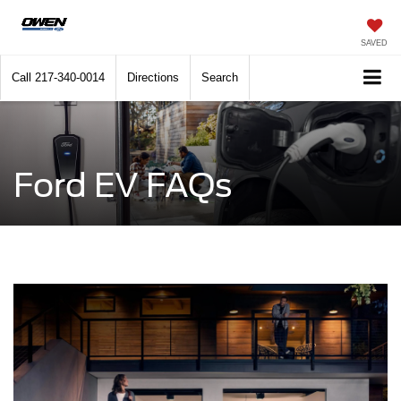
SAVED
Call
217-340-0014
Directions
Search
Ford EV FAQs