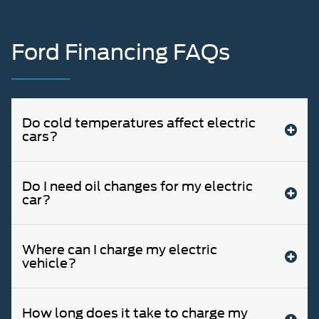
Ford Financing FAQs
Do cold temperatures affect electric
cars?
Do I need oil changes for my electric
car?
Where can I charge my electric
vehicle?
How long does it take to charge my