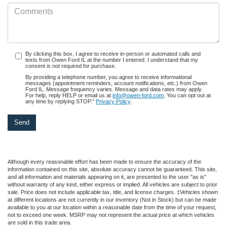
By clicking this box, I agree to receive in-person or automated calls and
texts from Owen Ford IL at the number I entered. I understand that my
consent is not required for purchase.
By providing a telephone number, you agree to receive informational
messages (appointment reminders, account notifications, etc.) from Owen
Ford IL. Message frequency varies. Message and data rates may apply.
For help, reply HELP or email us at
info@owen-ford.com
. You can opt out at
any time by replying STOP."
Privacy Policy
Although every reasonable effort has been made to ensure the accuracy of the
information contained on this site, absolute accuracy cannot be guaranteed. This site,
and all information and materials appearing on it, are presented to the user "as is"
without warranty of any kind, either express or implied. All vehicles are subject to prior
sale. Price does not include applicable tax, title, and license charges. ‡Vehicles shown
at different locations are not currently in our inventory (Not in Stock) but can be made
available to you at our location within a reasonable date from the time of your request,
not to exceed one week. MSRP may not represent the actual price at which vehicles
are sold in this trade area.