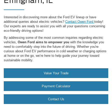
Effingham, IL
Interested in discovering more about the Ford EV lineup or have
additional queries about electric vehicles?
Contact Owen Ford
today!
Our experts are ready to assist you with all your questions concerning
eco-friendly driving options!
By addressing some of the most common inquiries regarding electric
vehicles,
Owen Ford aims to empower you
with the knowledge you
need to comfortably step into the future of driving. Whether you're
curious about Ford EV performance in cold weather or charging options
at home or on the go, we’re here to help guide your journey toward
sustainable mobility.
Value Your Trade
Payment Calculator
Contact Us