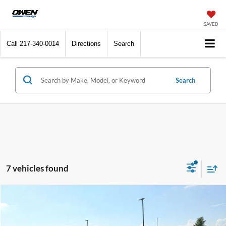
SAVED
Call
217-340-0014
Directions
Search
Search
7 vehicles found
Compare Vehicle
2026
Ford F-150
XLT
BUY
FINANCE
Price Drop