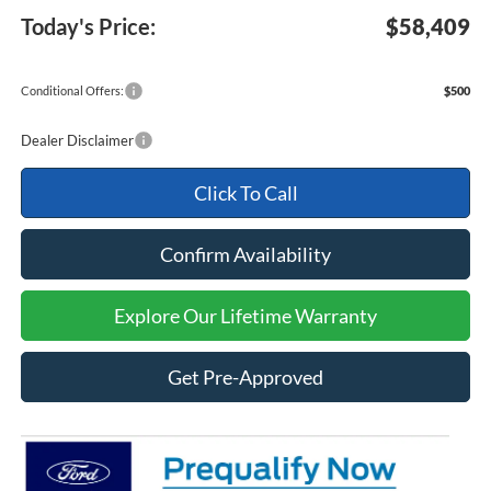
Today's Price:
$58,409
Conditional Offers:
$500
Dealer Disclaimer
Click To Call
Confirm Availability
Explore Our Lifetime Warranty
Get Pre-Approved