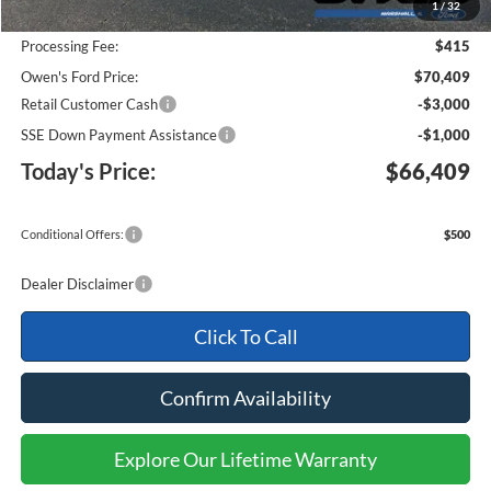
1
/
32
Keep Goin' With Owen Savings:
-$3,631
Processing Fee:
$415
Owen's Ford Price:
$70,409
Retail Customer Cash
-$3,000
SSE Down Payment Assistance
-$1,000
Today's Price:
$66,409
Conditional Offers:
$500
Dealer Disclaimer
Click To Call
Confirm Availability
Explore Our Lifetime Warranty