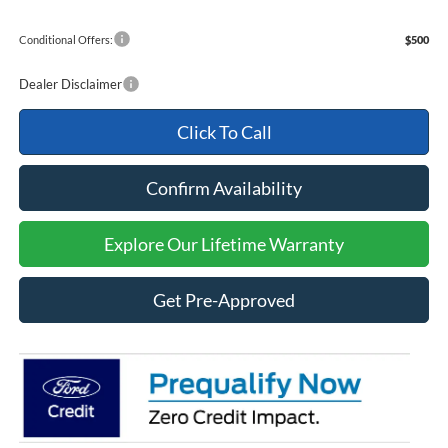
Conditional Offers:
$500
Dealer Disclaimer
Click To Call
Confirm Availability
Explore Our Lifetime Warranty
Get Pre-Approved