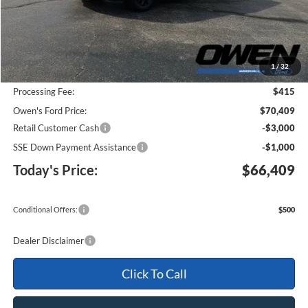
Less
MSRP:
$73,170
1
/
32
Keep Goin' With Owen Savings:
-$3,176
Processing Fee:
$415
Owen's Ford Price:
$70,409
Retail Customer Cash
-$3,000
SSE Down Payment Assistance
-$1,000
Today's Price:
$66,409
Conditional Offers:
$500
Dealer Disclaimer
Click To Call