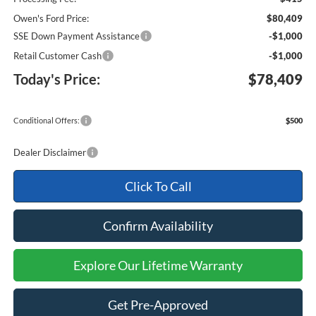
Owen's Ford Price:
$80,409
SSE Down Payment Assistance
-$1,000
Retail Customer Cash
-$1,000
Today's Price:
$78,409
Conditional Offers:
$500
Dealer Disclaimer
Click To Call
Confirm Availability
Explore Our Lifetime Warranty
Get Pre-Approved