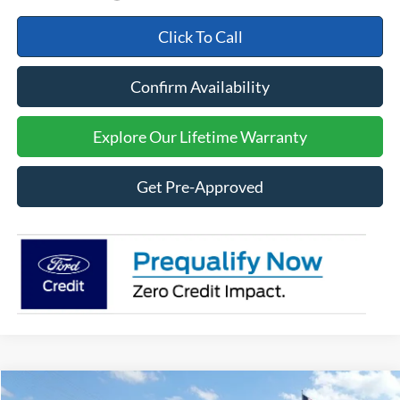
Click To Call
Confirm Availability
Explore Our Lifetime Warranty
Get Pre-Approved
Compare Vehicle