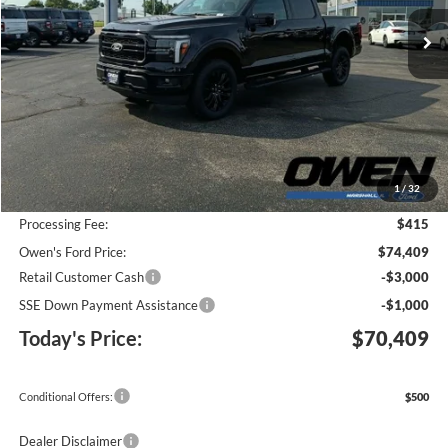
Ext.
Int.
In Stock
TODAY'S PRICE
SAVINGS
Less
MSRP:
$77,885
1
/
32
Keep Goin' With Owen Savings:
-$3,891
Processing Fee:
$415
Owen's Ford Price:
$74,409
Retail Customer Cash
-$3,000
SSE Down Payment Assistance
-$1,000
Today's Price:
$70,409
Conditional Offers:
$500
Dealer Disclaimer