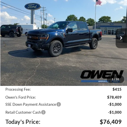
2026
Ford F-150
Tremor
BUY
FINANCE
Price Drop
VIN:
1FTFW4L5XTFB27282
Stock:
F26091
Model:
W4L
$76,409
$5,671
Ext.
Int.
In Stock
TODAY'S PRICE
SAVINGS
Less
MSRP:
$81,665
1
/
32
Keep Goin' With Owen Savings:
-$3,671
Processing Fee:
$415
Owen's Ford Price:
$78,409
SSE Down Payment Assistance
-$1,000
Retail Customer Cash
-$1,000
Today's Price:
$76,409