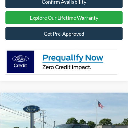
Confirm Availability
Explore Our Lifetime Warranty
Get Pre-Approved
Compare Vehicle
2026
Ford F-150
LARIAT
BUY
FINANCE
Price Drop
VIN:
1FTFW5L50TFB23862
Stock:
F26100
Model:
W5L
$70,409
$7,891