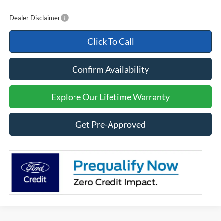
Dealer Disclaimer
Click To Call
Confirm Availability
Explore Our Lifetime Warranty
Get Pre-Approved