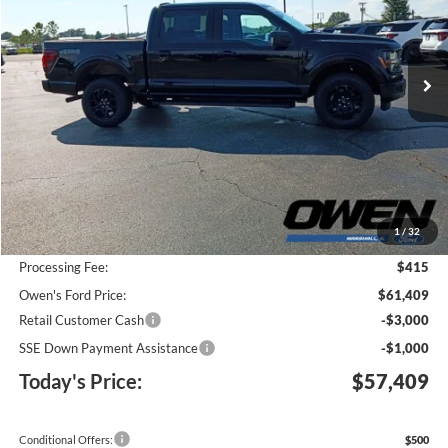
VIN:
1FTFW3L83TFB35633
Stock:
F26096
Model:
W3L
$57,409
$8,276
Ext.
Int.
In Stock
TODAY'S PRICE
SAVINGS
Less
MSRP:
$65,270
1
/
32
Keep Goin' With Owen Savings:
-$4,276
Processing Fee:
$415
Owen's Ford Price:
$61,409
Retail Customer Cash
-$3,000
SSE Down Payment Assistance
-$1,000
Today's Price:
$57,409
Conditional Offers:
$500